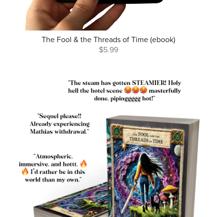
The Fool & the Threads of Time (ebook)
$5.99