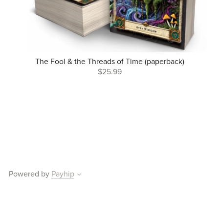
The Fool & the Threads of Time (paperback)
$25.99
Powered by
Payhip